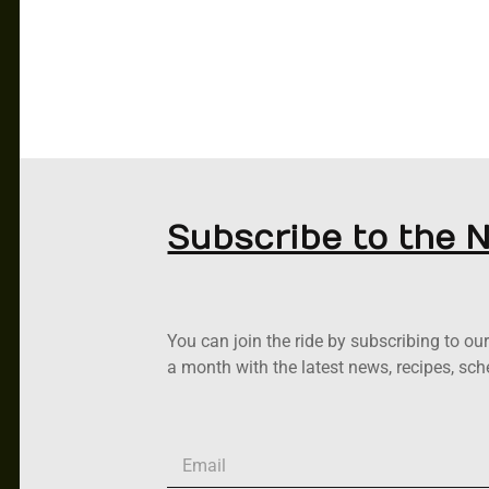
Subscribe to the 
You can join the ride by subscribing to o
a month with the latest news, recipes, sc