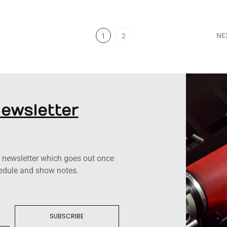
NE
1
2
Newsletter
ur newsletter which goes out once
hedule and show notes.
SUBSCRIBE