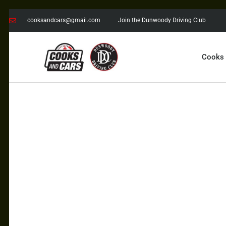
cooksandcars@gmail.com
Join the Dunwoody Driving Club
Cooks
COOKS AND CARS
with the Dunwoody Driving Club
COOKS
CARS