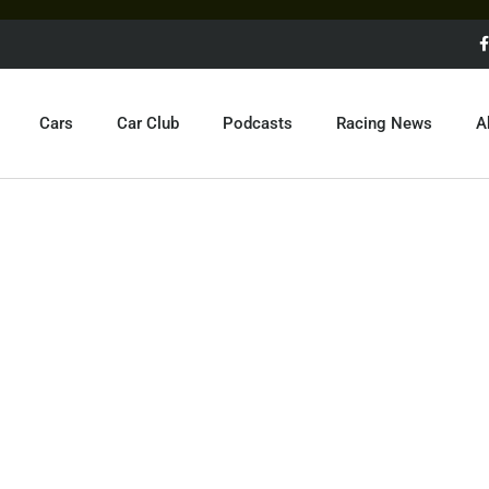
Cars
Car Club
Podcasts
Racing News
A
EXOTIC CARS