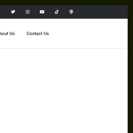
bout Us
Contact Us