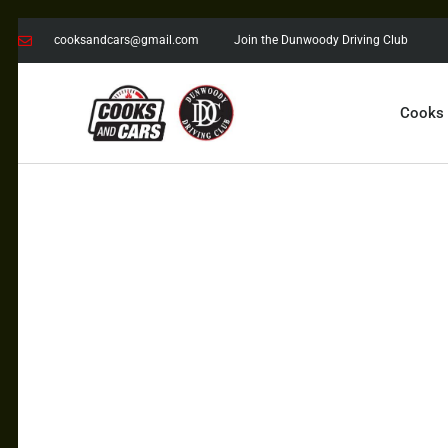
cooksandcars@gmail.com
Join the Dunwoody Driving Club
Cooks
COOKS AND CARS
with the Dunwoody Driving Club
COOKS
CARS