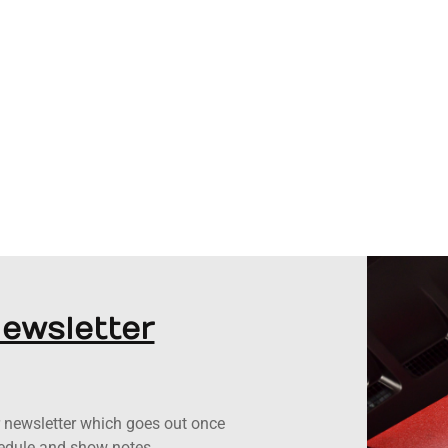
Newsletter
ur newsletter which goes out once
hedule and show notes.