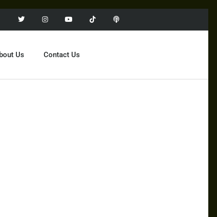
bout Us
Contact Us