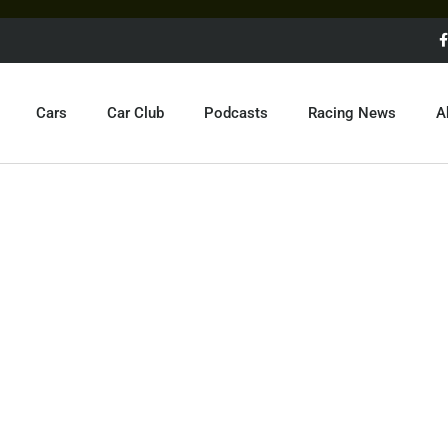
Cars
Car Club
Podcasts
Racing News
A
STO