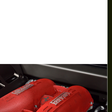
LAMBORGHINI HURACAN STO—
TRACK READY EXOTIC CAR​