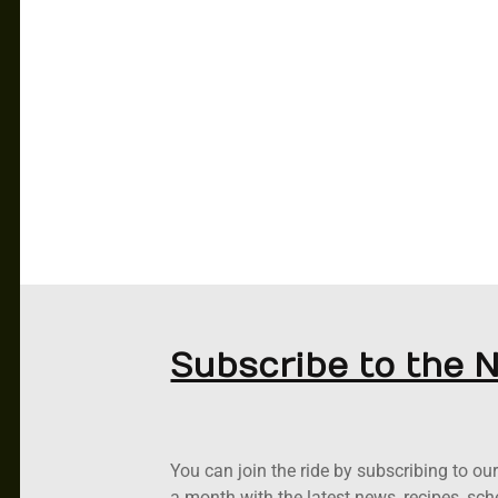
CAR CLUB
PODCASTS
RACING
ABOUT US
NEWS
CONTACT US
Subscribe to the 
You can join the ride by subscribing to o
a month with the latest news, recipes, sc