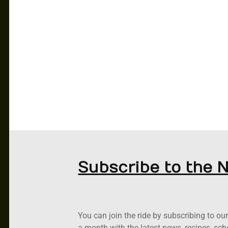
CAR CLUB
PODCASTS
RACING
ABOUT US
NEWS
CONTACT US
Subscribe to the 
You can join the ride by subscribing to o
a month with the latest news, recipes, sc