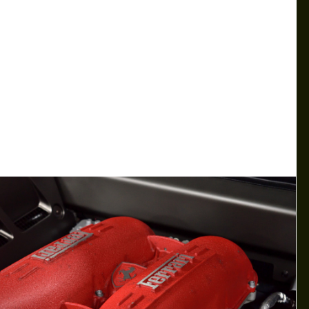
MCLAREN ENTERS CPO BUSINESS