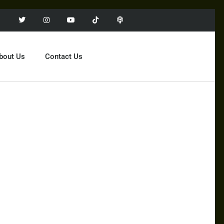
bout Us
Contact Us