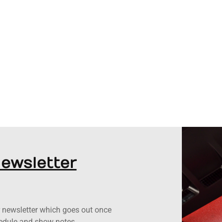
Newsletter
ur newsletter which goes out once
hedule and show notes.