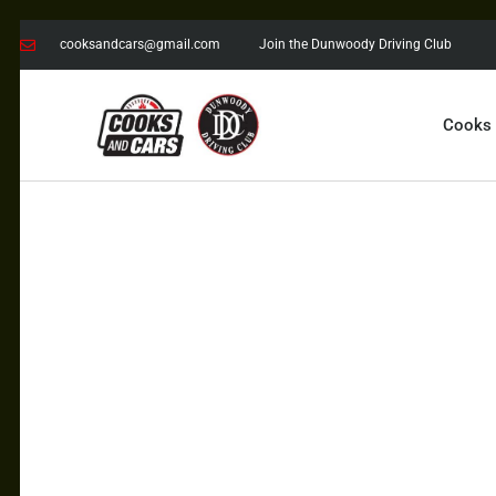
cooksandcars@gmail.com
Join the Dunwoody Driving Club
Cooks
COOKS AND CARS
with the Dunwoody Driving Club
COOKS
CARS