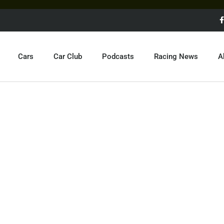
Cars
Car Club
Podcasts
Racing News
A
MCLAREN