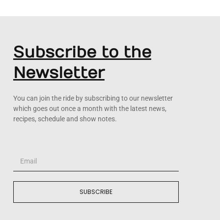
Subscribe to the
Newsletter
You can join the ride by subscribing to our newsletter
which goes out once a month with the latest news,
recipes, schedule and show notes.
SUBSCRIBE