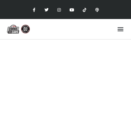
COOKS AND CARS
with the Dunwoody Driving Club
MASERATI