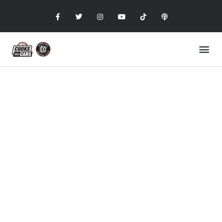
COOKS AND CARS
with the Dunwoody Driving Club
FOOD