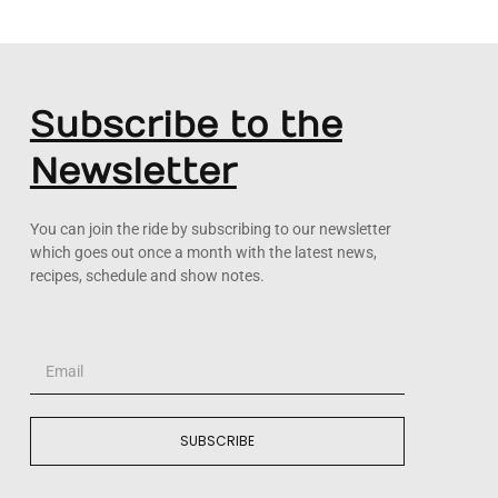
Subscribe to the
Newsletter
You can join the ride by subscribing to our newsletter
which goes out once a month with the latest news,
recipes, schedule and show notes.
SUBSCRIBE