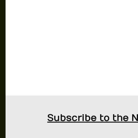
MATTIA BINOTTO OUT AT FERRARI
Subscribe to the 