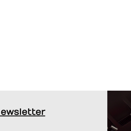
JORDAN TAYLOR AND RODNEY
SANDSTORM ON THEIR F1 MIAMI GP
ADVENTURE
Newsletter