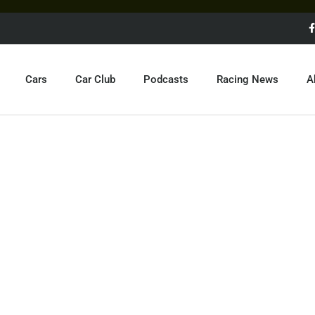
Cars
Car Club
Podcasts
Racing News
A
F1