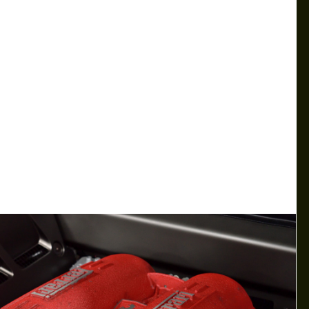
SURPRISE VICTORIES IN BOTH
NASCAR AND F1 RACES