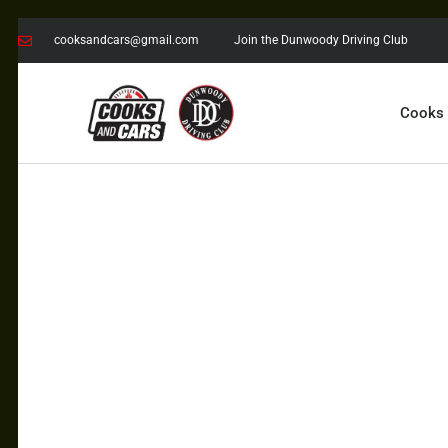
cooksandcars@gmail.com
Join the Dunwoody Driving Club
Cooks
COOKS AND CARS
with the Dunwoody Driving Club
COOKS
CARS