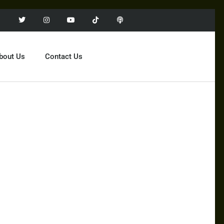
bout Us
Contact Us