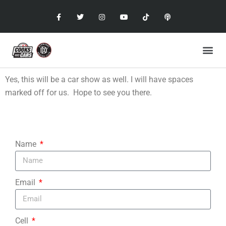
Yes, this will be a car show as well. I will have spaces
marked off for us. Hope to see you there.
Name
Email
Cell