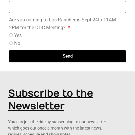
Are you coming to Los Rancheros Sept 24th 11AM-
2PM for the DDC Meeting?
Yes
No
Send
Subscribe to the
Newsletter
You can join the ride by subscribing to our newsletter
which goes out once a month with the latest news,
recipes, schedule and show notes.