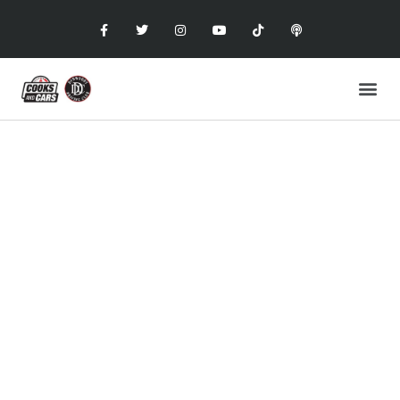
COOKS AND CARS
with the Dunwoody Driving Club
CIGARS