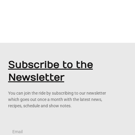
Subscribe to the
Newsletter
You can join the ride by subscribing to our newsletter
which goes out once a month with the latest news,
recipes, schedule and show notes.